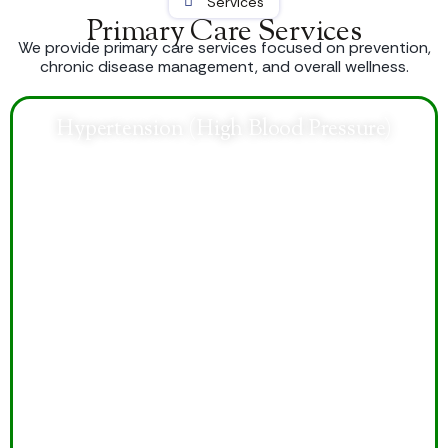
Services
Primary Care Services
We provide primary care services focused on prevention,
chronic disease management, and overall wellness.
Hypertension (High Blood Pressure)
Comprehensive care helps control blood pressure,
reduce health risks, improve heart health, and support
long-term wellness through personalized treatment
plans.