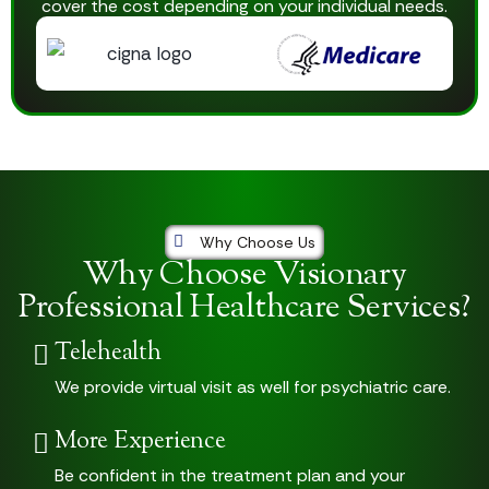
cover the cost depending on your individual needs.
Why Choose Us
Why Choose Visionary
Professional Healthcare Services?
Telehealth
We provide virtual visit as well for psychiatric care.
More Experience
Be confident in the treatment plan and your