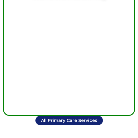
Ongoing cardiac care monitors heart health, manages
symptoms, reduces complications, and supports long-
term cardiovascular wellness through personalized
treatment.
All Primary Care Services