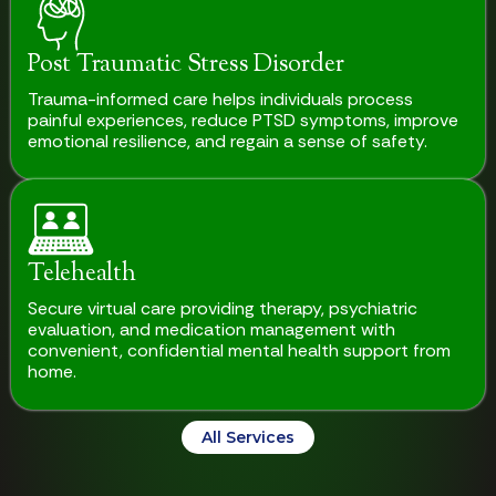
Post Traumatic Stress Disorder
Trauma-informed care helps individuals process
painful experiences, reduce PTSD symptoms, improve
emotional resilience, and regain a sense of safety.
Telehealth
Secure virtual care providing therapy, psychiatric
evaluation, and medication management with
convenient, confidential mental health support from
home.
All Services