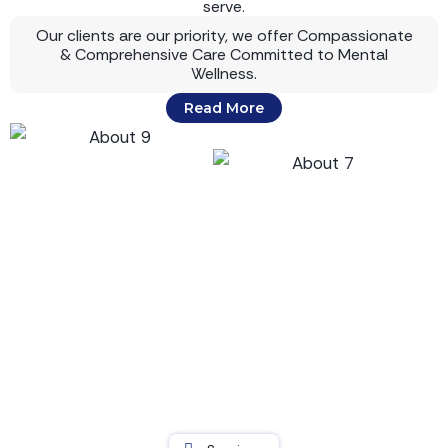
serve.
Our clients are our priority, we offer Compassionate
& Comprehensive Care Committed to Mental
Wellness.
Read More