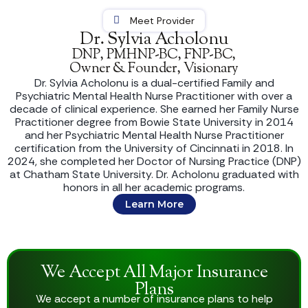
Meet Provider
Dr. Sylvia Acholonu
DNP, PMHNP-BC, FNP-BC,
Owner & Founder, Visionary
Dr. Sylvia Acholonu is a dual-certified Family and
Psychiatric Mental Health Nurse Practitioner with over a
decade of clinical experience. She earned her Family Nurse
Practitioner degree from Bowie State University in 2014
and her Psychiatric Mental Health Nurse Practitioner
certification from the University of Cincinnati in 2018. In
2024, she completed her Doctor of Nursing Practice (DNP)
at Chatham State University. Dr. Acholonu graduated with
honors in all her academic programs.
Learn More
We Accept All Major Insurance
Plans
We accept a number of insurance plans to help