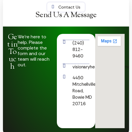
Contact Us
Send Us A Message
Ge
We’re here to
help. Please
t in
(240)
complete the
812-
To
form and our
9460
uc
team will reach
h
out.
visionaryhealthcare23@gmai
4450
Mitchellville
Road,
Bowie MD
20716