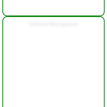
Diabetes Management
Personalized diabetes care focuses on blood sugar
control, lifestyle guidance, medication management,
and preventing long-term health complications
effectively.