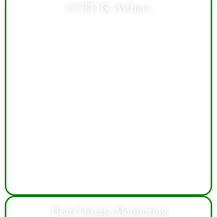
COPD & Asthma
Specialized respiratory care helps manage breathing
difficulties, reduce flare-ups, improve lung function,
and support healthier daily living and activity levels.
Heart Disease Monitoring