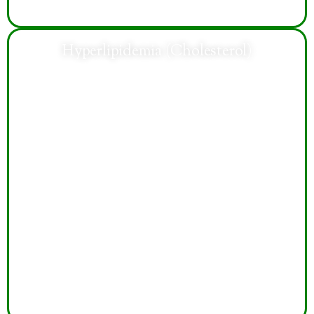
Hyperlipidemia (Cholesterol)
Treatment helps manage cholesterol levels, reduce
cardiovascular risks, improve heart health, and support
healthier long-term lifestyle habits and wellness.