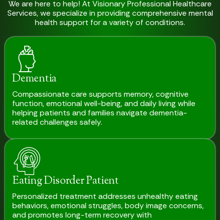
We are here to help! At Visionary Professional Healthcare
Services, we specialize in providing comprehensive mental
health support for a variety of conditions.
Dementia
Compassionate care supports memory, cognitive
function, emotional well-being, and daily living while
helping patients and families navigate dementia-
related challenges safely.
Eating Disorder Patient
Personalized treatment addresses unhealthy eating
behaviors, emotional struggles, body image concerns,
and promotes long-term recovery with