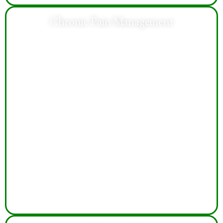
Chronic Pain Management
Compassionate care addresses chronic pain
symptoms, improves mobility, enhances daily
functioning, and supports better quality of life through
individualized treatment.