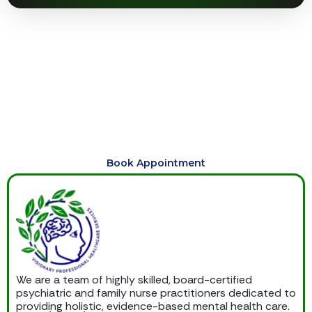
Begin Your Journey to Healing
Today
Schedule compassionate, personalized care today and
begin your journey toward healing, balance, emotional
wellness, and lasting support.
Book Appointment
We are a team of highly skilled, board-certified
psychiatric and family nurse practitioners dedicated to
providing holistic, evidence-based mental health care.