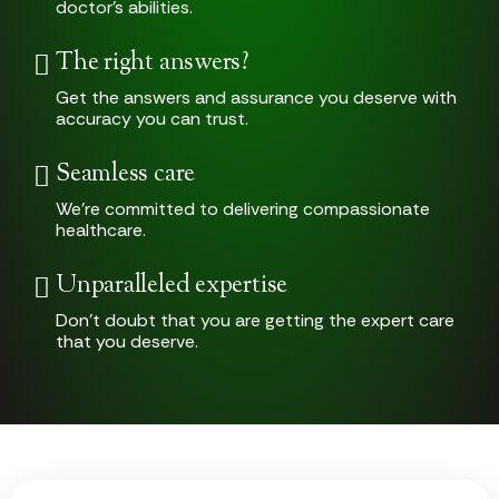
doctor’s abilities.
The right answers?
Get the answers and assurance you deserve with
accuracy you can trust.
Seamless care
We’re committed to delivering compassionate
healthcare.
Unparalleled expertise
Don’t doubt that you are getting the expert care
that you deserve.