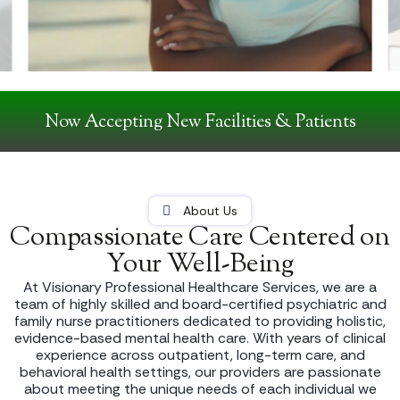
Now Accepting New Facilities & Patients
About Us
Compassionate Care Centered on
Your Well-Being
At Visionary Professional Healthcare Services, we are a
team of highly skilled and board-certified psychiatric and
family nurse practitioners dedicated to providing holistic,
evidence-based mental health care. With years of clinical
experience across outpatient, long-term care, and
behavioral health settings, our providers are passionate
about meeting the unique needs of each individual we