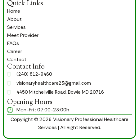
Quick Links
Home
About
Services
Meet Provider
FAQs
Career
Contact
Contact Info
(240) 812-9460
visionaryhealthcare23@gmail.com
4450 Mitchellville Road, Bowie MD 20716
Opening Hours
Mon-Fri : 07:00-23:00h
Copyright © 2026 Visionary Professional Healthcare
Services | All Right Reserved.