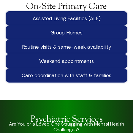
On-Site Primary Care
Assisted Living Facilities (ALF)
Group Homes
Routine visits & same-week availability
Weekend appointments
Care coordination with staff & families
Psychiatric Services
Are You or a Loved One Struggling with Mental Health
Challenges?