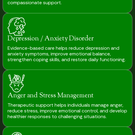
compassionate support.
Depression / Anxiety Disorder
Evidence-based care helps reduce depression and
anxiety symptoms, improve emotional balance,
strengthen coping skills, and restore daily functioning.
Anger and Stress Management
Therapeutic support helps individuals manage anger,
reduce stress, improve emotional control, and develop
healthier responses to challenging situations.