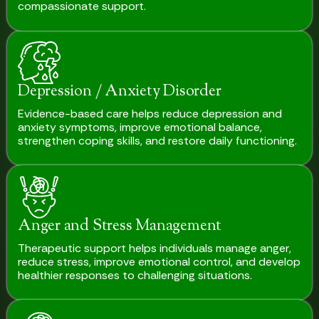
compassionate support.
Depression / Anxiety Disorder
Evidence-based care helps reduce depression and
anxiety symptoms, improve emotional balance,
strengthen coping skills, and restore daily functioning.
Anger and Stress Management
Therapeutic support helps individuals manage anger,
reduce stress, improve emotional control, and develop
healthier responses to challenging situations.