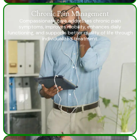
Chronic Pain Management
Compassionate care addresses chronic pain
symptoms, improves mobility, enhances daily
functioning, and supports better quality of life through
individualized treatment.