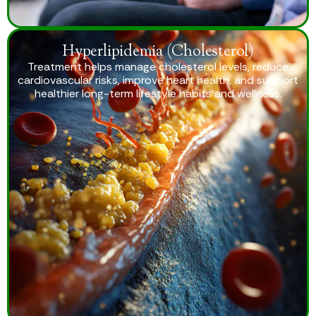
Hyperlipidemia (Cholesterol)
Treatment helps manage cholesterol levels, reduce
cardiovascular risks, improve heart health, and support
healthier long-term lifestyle habits and wellness.