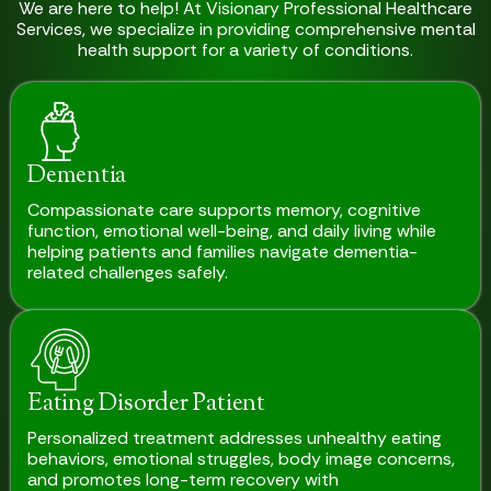
We are here to help! At Visionary Professional Healthcare
Services, we specialize in providing comprehensive mental
health support for a variety of conditions.
Dementia
Compassionate care supports memory, cognitive
function, emotional well-being, and daily living while
helping patients and families navigate dementia-
related challenges safely.
Eating Disorder Patient
Personalized treatment addresses unhealthy eating
behaviors, emotional struggles, body image concerns,
and promotes long-term recovery with