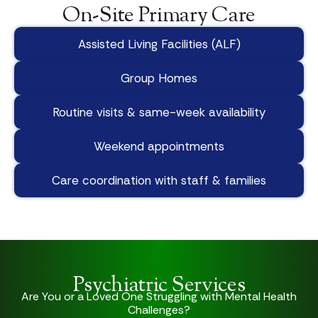
On-Site Primary Care
Assisted Living Facilities (ALF)
Group Homes
Routine visits & same-week availability
Weekend appointments
Care coordination with staff & families
Psychiatric Services
Are You or a Loved One Struggling with Mental Health
Challenges?