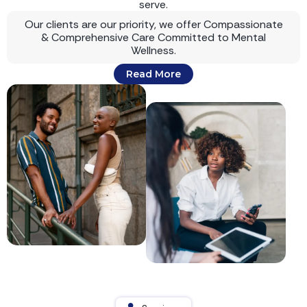
serve.
Our clients are our priority, we offer Compassionate
& Comprehensive Care Committed to Mental
Wellness.
Read More