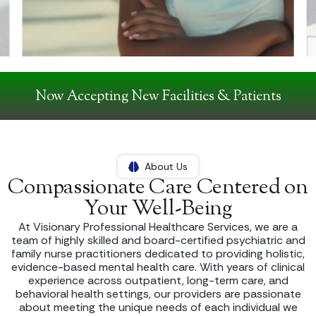
Now Accepting New Facilities & Patients
About Us
Compassionate Care Centered on
Your Well-Being
At Visionary Professional Healthcare Services, we are a
team of highly skilled and board-certified psychiatric and
family nurse practitioners dedicated to providing holistic,
evidence-based mental health care. With years of clinical
experience across outpatient, long-term care, and
behavioral health settings, our providers are passionate
about meeting the unique needs of each individual we