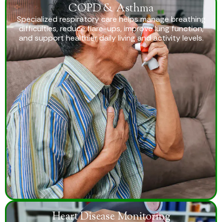
COPD & Asthma
Specialized respiratory care helps manage breathing
difficulties, reduce flare-ups, improve lung function,
and support healthier daily living and activity levels.
Heart Disease Monitoring