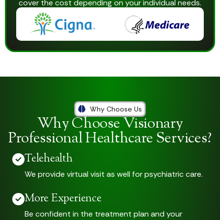
cover the cost depending on your individual needs.
Why Choose Us
Why Choose Visionary
Professional Healthcare Services?
Telehealth
We provide virtual visit as well for psychiatric care.
More Experience
Be confident in the treatment plan and your