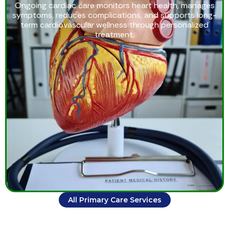
Ongoing cardiac care monitors heart health, manages
symptoms, reduces complications, and supports long-
term cardiovascular wellness through personalized
treatment.
All Primary Care Services