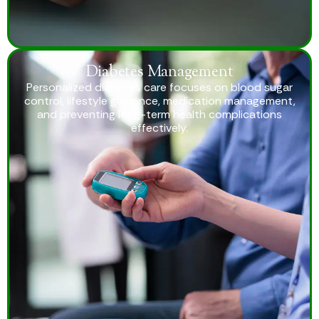
Diabetes Management
Personalized diabetes care focuses on blood sugar
control, lifestyle guidance, medication management,
and preventing long-term health complications
effectively.