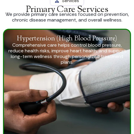
Services
Primary Care Services
We provide primary care services focused on prevention,
chronic disease management, and overall wellness.
Hypertension (High Blood Pressure)
Comprehensive care helps control blood pressure,
reduce health risks, improve heart health, and support
long-term wellness through personalized treatment
plans.