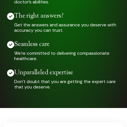
doctor’s abilities.
The right answers?
Get the answers and assurance you deserve with
accuracy you can trust.
Seamless care
We’re committed to delivering compassionate
healthcare.
Unparalleled expertise
Don’t doubt that you are getting the expert care
that you deserve.