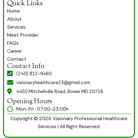
Quick Links
Home
About
Services
Meet Provider
FAQs
Career
Contact
Contact Info
(240) 812-9460
visionaryhealthcare23@gmail.com
4450 Mitchellville Road, Bowie MD 20716
Opening Hours
Mon-Fri : 07:00-23:00h
Copyright © 2026 Visionary Professional Healthcare
Services | All Right Reserved.