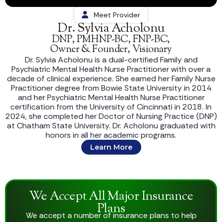
Meet Provider
Dr. Sylvia Acholonu
DNP, PMHNP-BC, FNP-BC,
Owner & Founder, Visionary
Dr. Sylvia Acholonu is a dual-certified Family and
Psychiatric Mental Health Nurse Practitioner with over a
decade of clinical experience. She earned her Family Nurse
Practitioner degree from Bowie State University in 2014
and her Psychiatric Mental Health Nurse Practitioner
certification from the University of Cincinnati in 2018. In
2024, she completed her Doctor of Nursing Practice (DNP)
at Chatham State University. Dr. Acholonu graduated with
honors in all her academic programs.
Learn More
We Accept All Major Insurance
Plans
We accept a number of insurance plans to help