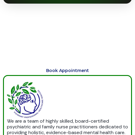
Begin Your Journey to Healing
Today
Schedule compassionate, personalized care today and
begin your journey toward healing, balance, emotional
wellness, and lasting support.
Book Appointment
We are a team of highly skilled, board-certified
psychiatric and family nurse practitioners dedicated to
providing holistic, evidence-based mental health care.