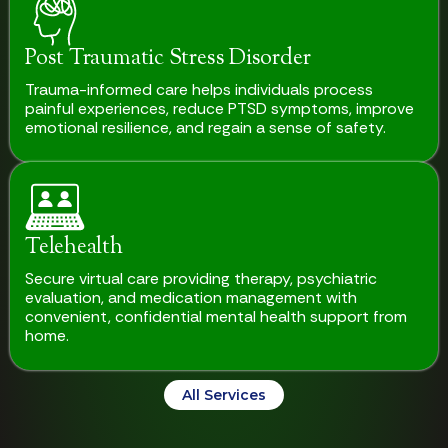
Post Traumatic Stress Disorder
Trauma-informed care helps individuals process
painful experiences, reduce PTSD symptoms, improve
emotional resilience, and regain a sense of safety.
Telehealth
Secure virtual care providing therapy, psychiatric
evaluation, and medication management with
convenient, confidential mental health support from
home.
All Services