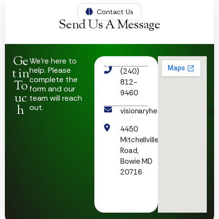
Contact Us
Send Us A Message
Ge
We’re here to
help. Please
t in
(240)
complete the
812-
To
form and our
9460
uc
team will reach
h
out.
visionaryhealthcare23@gmai
4450
Mitchellville
Road,
Bowie MD
20716