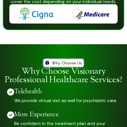
cover the cost depending on your individual needs.
Why Choose Us
Why Choose Visionary
Professional Healthcare Services?
Telehealth
We provide virtual visit as well for psychiatric care.
More Experience
Be confident in the treatment plan and your