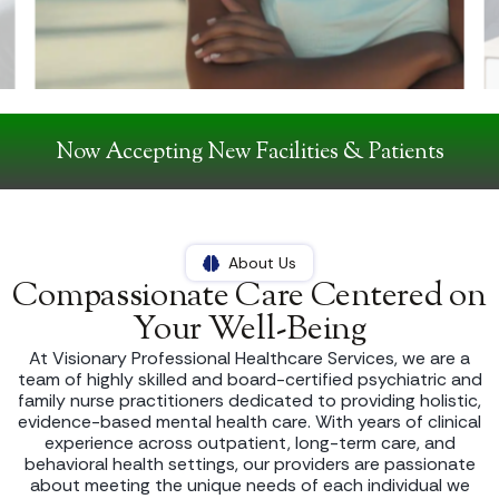
Now Accepting New Facilities & Patients
About Us
Compassionate Care Centered on
Your Well-Being
At Visionary Professional Healthcare Services, we are a
team of highly skilled and board-certified psychiatric and
family nurse practitioners dedicated to providing holistic,
evidence-based mental health care. With years of clinical
experience across outpatient, long-term care, and
behavioral health settings, our providers are passionate
about meeting the unique needs of each individual we