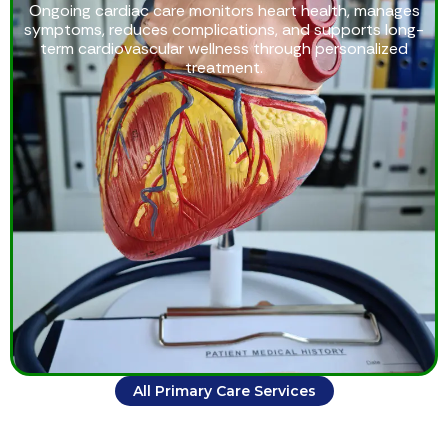
Ongoing cardiac care monitors heart health, manages
symptoms, reduces complications, and supports long-
term cardiovascular wellness through personalized
treatment.
All Primary Care Services