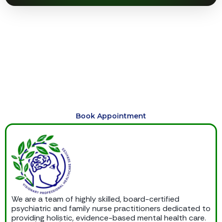
Begin Your Journey to Healing
Today
Schedule compassionate, personalized care today and
begin your journey toward healing, balance, emotional
wellness, and lasting support.
Book Appointment
We are a team of highly skilled, board-certified
psychiatric and family nurse practitioners dedicated to
providing holistic, evidence-based mental health care.