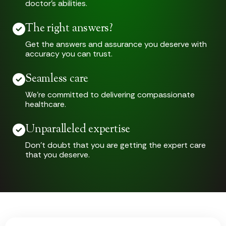
doctor’s abilities.
The right answers?
Get the answers and assurance you deserve with
accuracy you can trust.
Seamless care
We’re committed to delivering compassionate
healthcare.
Unparalleled expertise
Don’t doubt that you are getting the expert care
that you deserve.