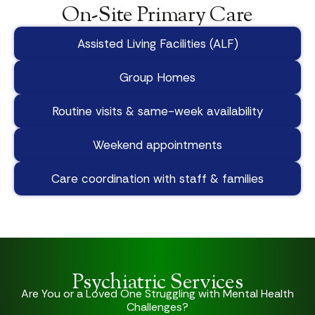
On-Site Primary Care
Assisted Living Facilities (ALF)
Group Homes
Routine visits & same-week availability
Weekend appointments
Care coordination with staff & families
Psychiatric Services
Are You or a Loved One Struggling with Mental Health
Challenges?