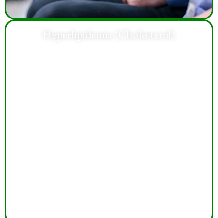
Hyperlipidemia (Cholesterol)
Treatment helps manage cholesterol levels, reduce
cardiovascular risks, improve heart health, and support
healthier long-term lifestyle habits and wellness.