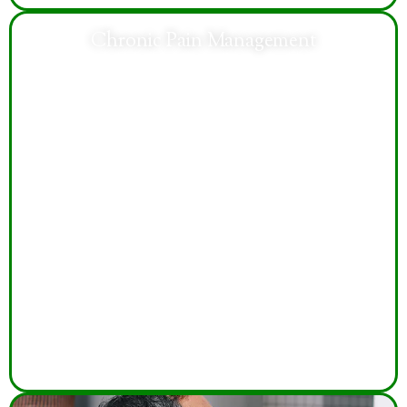
Chronic Pain Management
Compassionate care addresses chronic pain
symptoms, improves mobility, enhances daily
functioning, and supports better quality of life through
individualized treatment.