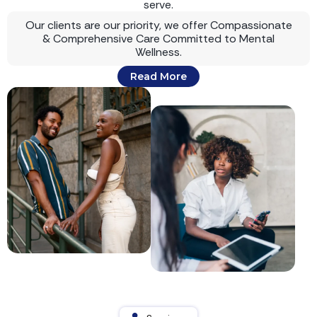
serve.
Our clients are our priority, we offer Compassionate
& Comprehensive Care Committed to Mental
Wellness.
Read More