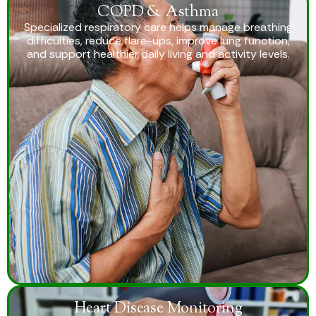
COPD & Asthma
Specialized respiratory care helps manage breathing
difficulties, reduce flare-ups, improve lung function,
and support healthier daily living and activity levels.
Heart Disease Monitoring