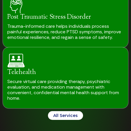
Post Traumatic Stress Disorder
Trauma-informed care helps individuals process
painful experiences, reduce PTSD symptoms, improve
emotional resilience, and regain a sense of safety.
Telehealth
Secure virtual care providing therapy, psychiatric
evaluation, and medication management with
convenient, confidential mental health support from
home.
All Services