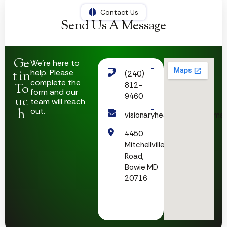
Contact Us
Send Us A Message
Ge
We’re here to
help. Please
t in
(240)
complete the
812-
To
form and our
9460
uc
team will reach
h
out.
visionaryhealthcare23@gmai
4450
Mitchellville
Road,
Bowie MD
20716