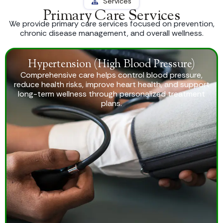
Services
Primary Care Services
We provide primary care services focused on prevention,
chronic disease management, and overall wellness.
Hypertension (High Blood Pressure)
Comprehensive care helps control blood pressure,
reduce health risks, improve heart health, and support
long-term wellness through personalized treatment
plans.