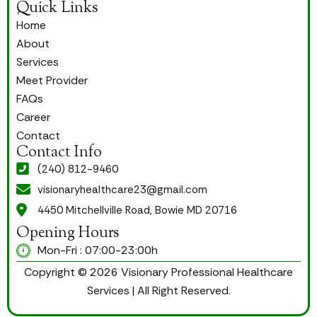
Quick Links
Home
About
Services
Meet Provider
FAQs
Career
Contact
Contact Info
(240) 812-9460
visionaryhealthcare23@gmail.com
4450 Mitchellville Road, Bowie MD 20716
Opening Hours
Mon-Fri : 07:00-23:00h
Copyright © 2026 Visionary Professional Healthcare
Services | All Right Reserved.