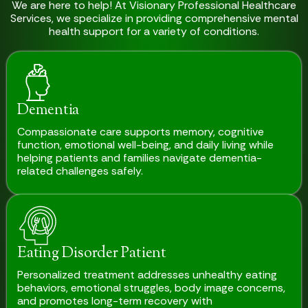
We are here to help! At Visionary Professional Healthcare
Services, we specialize in providing comprehensive mental
health support for a variety of conditions.
Dementia
Compassionate care supports memory, cognitive
function, emotional well-being, and daily living while
helping patients and families navigate dementia-
related challenges safely.
Eating Disorder Patient
Personalized treatment addresses unhealthy eating
behaviors, emotional struggles, body image concerns,
and promotes long-term recovery with