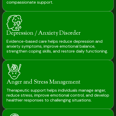
compassionate support.
Depression / Anxiety Disorder
Evidence-based care helps reduce depression and
anxiety symptoms, improve emotional balance,
strengthen coping skills, and restore daily functioning.
Anger and Stress Management
Therapeutic support helps individuals manage anger,
reduce stress, improve emotional control, and develop
healthier responses to challenging situations.