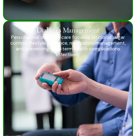
Diabetes Management
Personalized diabetes care focuses on blood sugar
control, lifestyle guidance, medication management,
and preventing long-term health complications
effectively.