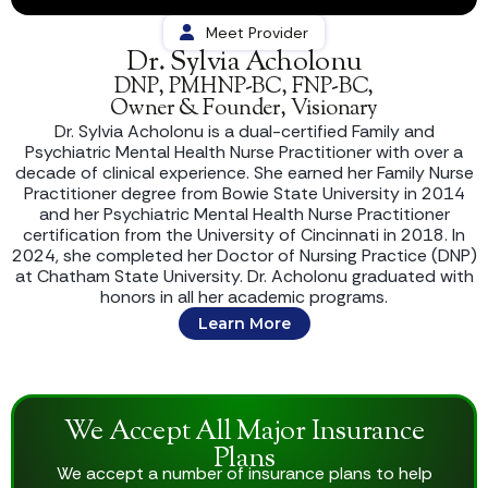
Meet Provider
Dr. Sylvia Acholonu
DNP, PMHNP-BC, FNP-BC,
Owner & Founder, Visionary
Dr. Sylvia Acholonu is a dual-certified Family and
Psychiatric Mental Health Nurse Practitioner with over a
decade of clinical experience. She earned her Family Nurse
Practitioner degree from Bowie State University in 2014
and her Psychiatric Mental Health Nurse Practitioner
certification from the University of Cincinnati in 2018. In
2024, she completed her Doctor of Nursing Practice (DNP)
at Chatham State University. Dr. Acholonu graduated with
honors in all her academic programs.
Learn More
We Accept All Major Insurance
Plans
We accept a number of insurance plans to help